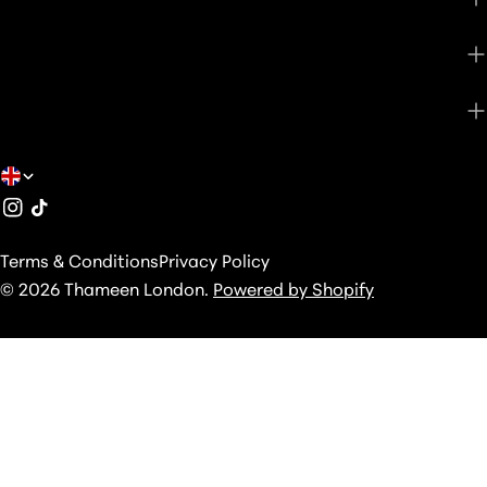
SHOP
ABOUT
C
Instagram
TikTok
O
U
Terms & Conditions
Privacy Policy
N
© 2026
Thameen London
.
Powered by Shopify
T
R
Y
/
R