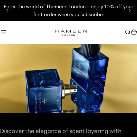
Skip
Enter the world of Thameen London – enjoy 10% off your
to
first order when you subscribe.
content
C
C
GIFT SETS
O
Discover the elegance of scent layering with
L