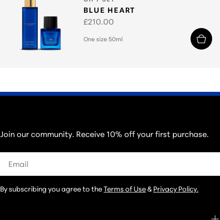
BLUE HEART
Regular
£210.00
price
One size 50ml
THOSE IN THE KNOW...
Join our community. Receive 10% off your first purchase.
Email
By subscribing you agree to the
Terms of Use
&
Privacy Policy.
CUSTOMER CARE