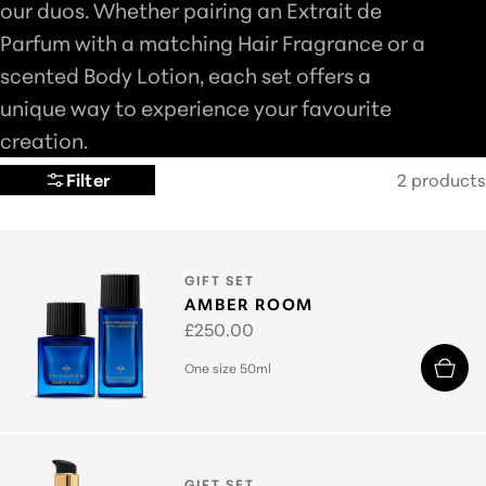
our duos. Whether pairing an Extrait de
L
Parfum with a matching Hair Fragrance or a
E
scented Body Lotion, each set offers a
C
unique way to experience your favourite
T
creation.
I
Filter
2 products
O
N
:
TYPE:
GIFT SET
AMBER ROOM
Regular
£250.00
price
One size 50ml
TYPE:
GIFT SET